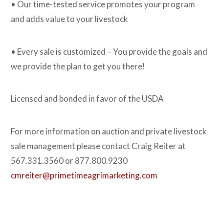
• Our time-tested service promotes your program
and adds value to your livestock
• Every sale is customized – You provide the goals and
we provide the plan to get you there!
Licensed and bonded in favor of the USDA
For more information on auction and private livestock
sale management please contact Craig Reiter at
567.331.3560 or 877.800.9230
cmreiter@primetimeagrimarketing.com