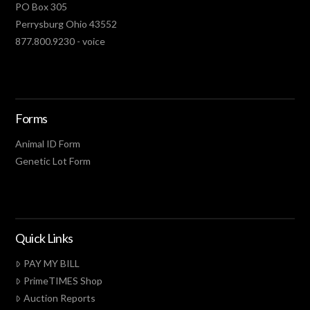
PO Box 305
Perrysburg Ohio 43552
877.800.9230 - voice
Forms
Animal ID Form
Genetic Lot Form
Quick Links
PAY MY BILL
PrimeTIMES Shop
Auction Reports