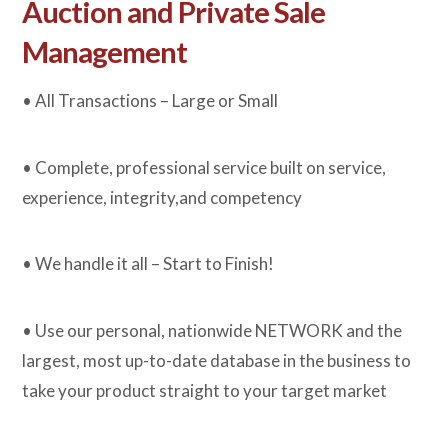
Auction and Private Sale
Management
• All Transactions – Large or Small
• Complete, professional service built on service,
experience, integrity,and competency
• We handle it all – Start to Finish!
• Use our personal, nationwide NETWORK and the
largest, most up-to-date database in the business to
take your product straight to your target market