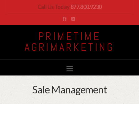
Call Us Today
877.800.9230
Facebook
X
PRIMETIME
AGRIMARKETING
Navigation
Sale Management