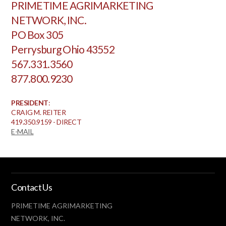
PRIMETIME AGRIMARKETING
NETWORK, INC.
PO Box 305
Perrysburg Ohio 43552
567.331.3560
877.800.9230
PRESIDENT
:
CRAIG M. REITER
419.350.9159 - DIRECT
E-MAIL
Contact Us
PRIMETIME AGRIMARKETING
NETWORK, INC.