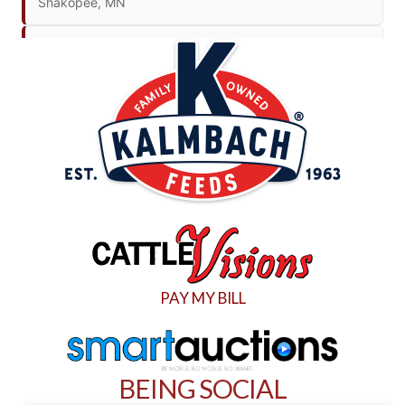
Shakopee, MN
THU. SEPTEMBER 10
Donors Unlimited Share the Harvest Sale
Hereford, TX
THU. SEPTEMBER 10
JMA Auto Auction
Glencoe, Minnesota
THU. OCTOBER 1
Twin Cities Auto Auction
PAY MY BILL
Glencoe, MN
SAT. OCTOBER 3
New England Construction And
BEING SOCIAL
Transportation Auction