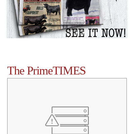
The PrimeTIMES