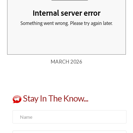
MARCH 2026
Stay In The Know...
Name