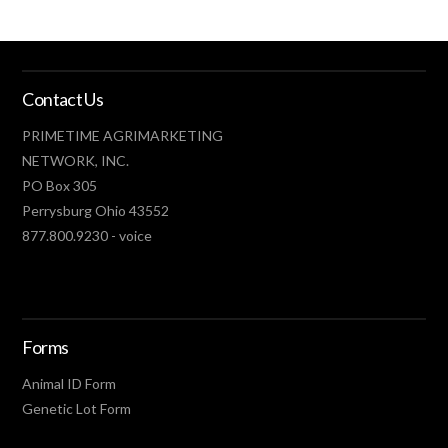
SAT. OCTOBER 17
Contact Us
Minnesota Beef Expo
St Paul, MN
PRIMETIME AGRIMARKETING
NETWORK, INC.
WED. OCTOBER 21
PO Box 305
Explosive Cattle Company Black & Red Bull
Perrysburg Ohio 43552
and Female Sale
877.800.9230 - voice
Omaha, AR
WED. OCTOBER 28
Forms
Effertz EZ Ranch Production Sale
Bismarck, ND
Animal ID Form
Genetic Lot Form